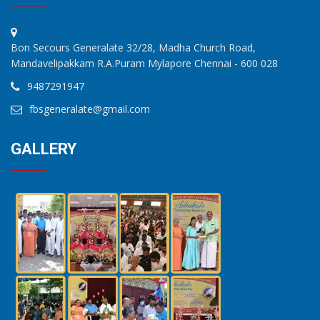
Bon Secours Generalate 32/28, Madha Church Road,
Mandavelipakkam R.A.Puram Mylapore Chennai - 600 028
9487291947
fbsgeneralate@gmail.com
GALLERY