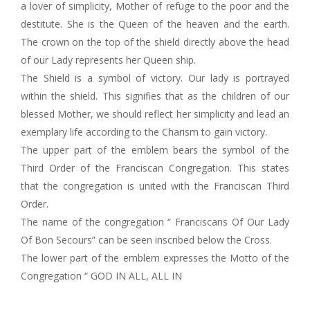
a lover of simplicity, Mother of refuge to the poor and the
destitute. She is the Queen of the heaven and the earth.
The crown on the top of the shield directly above the head
of our Lady represents her Queen ship.
The Shield is a symbol of victory. Our lady is portrayed
within the shield. This signifies that as the children of our
blessed Mother, we should reflect her simplicity and lead an
exemplary life according to the Charism to gain victory.
The upper part of the emblem bears the symbol of the
Third Order of the Franciscan Congregation. This states
that the congregation is united with the Franciscan Third
Order.
The name of the congregation “ Franciscans Of Our Lady
Of Bon Secours” can be seen inscribed below the Cross.
The lower part of the emblem expresses the Motto of the
Congregation “ GOD IN ALL, ALL IN