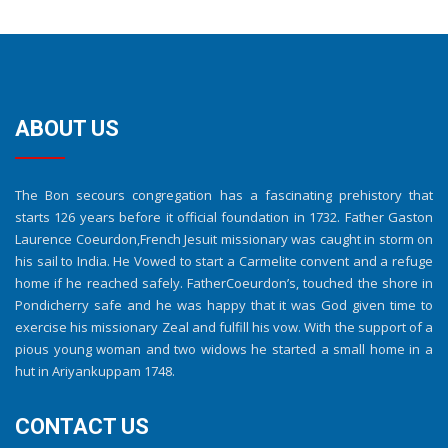
ABOUT US
The Bon secours congregation has a fascinating prehistory that
starts 126 years before it official foundation in 1732. Father Gaston
Laurence Coeurdon,French Jesuit missionary was caught in storm on
his sail to India. He Vowed to start a Carmelite convent and a refuge
home if he reached safely. FatherCoeurdon’s, touched the shore in
Pondicherry safe and he was happy that it was God given time to
exercise his missionary Zeal and fulfill his vow. With the support of a
pious young woman and two widows he started a small home in a
hut in Ariyankuppam 1748.
CONTACT US