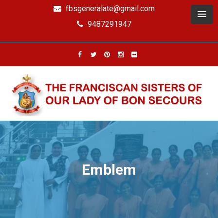
fbsgeneralate@gmail.com
9487291947
Emblem