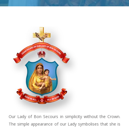
Our Lady of Bon Secours in simplicity without the Crown.
The simple appearance of our Lady symbolises that she is